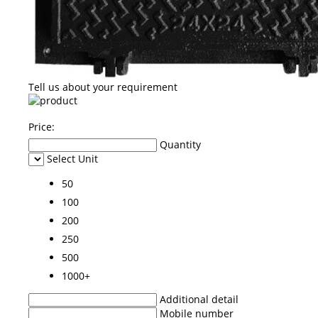
Tell us about your requirement
Price:
Quantity
Select Unit
50
100
200
250
500
1000+
Additional detail
Mobile number