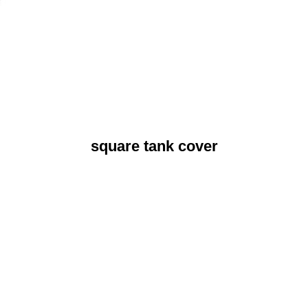
square tank cover