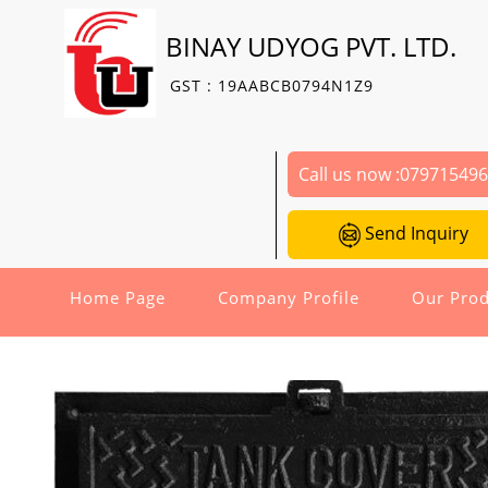
BINAY UDYOG PVT. LTD.
GST : 19AABCB0794N1Z9
Call us now :
07971549
Send Inquiry
Home Page
Company Profile
Our Prod