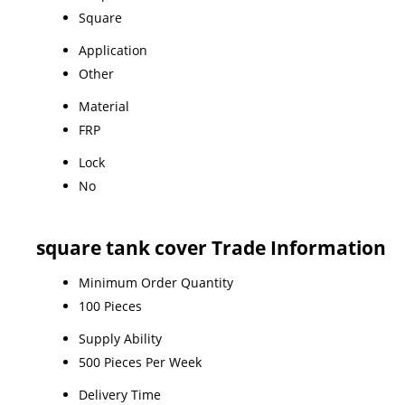
Square
Application
Other
Material
FRP
Lock
No
square tank cover Trade Information
Minimum Order Quantity
100 Pieces
Supply Ability
500 Pieces Per Week
Delivery Time