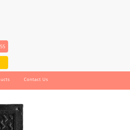
655
ucts
Contact Us