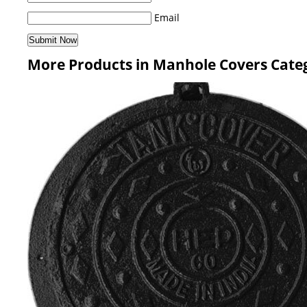
Email
More Products in Manhole Covers Cate