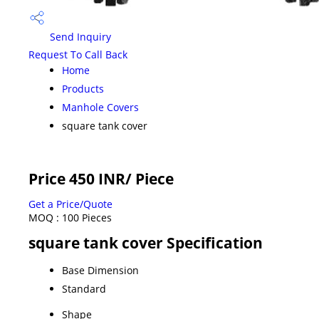
Send Inquiry
Request To Call Back
Home
Products
Manhole Covers
square tank cover
Price 450 INR
/ Piece
Get a Price/Quote
MOQ :
100 Pieces
square tank cover Specification
Base Dimension
Standard
Shape