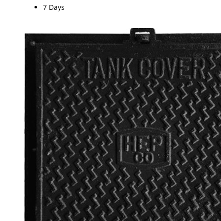
7 Days