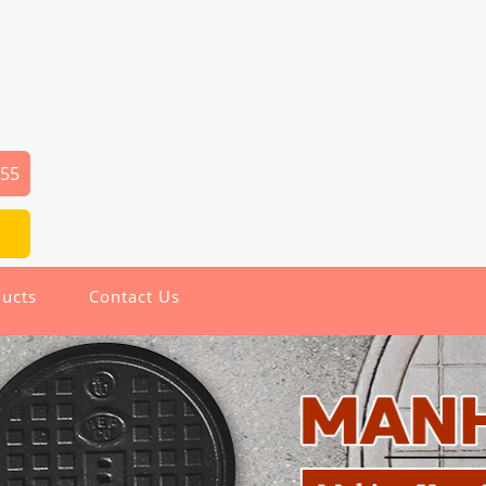
655
ucts
Contact Us