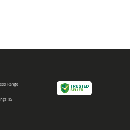
bless Range
ings (IS