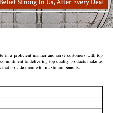
e in a proficient manner and serve customers with top
 commitment to delivering top quality products make us
ies that provide them with maximum benefits.