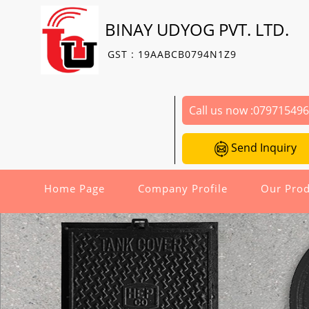
BINAY UDYOG PVT. LTD.
GST : 19AABCB0794N1Z9
Call us now :
07971549
Send Inquiry
Home Page
Company Profile
Our Prod