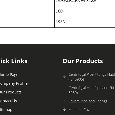
100
1983
ick Links
Our Products
Home Page
Centrifugal Pipe Fittings Hu
(IS15905)
ompany Profile
Centrifugal Hub Pipe and Fitt
ur Products
3989)
ontact Us
Square Pipe and Fittings
itemap
Manhole Covers