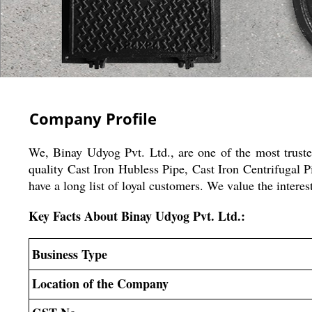
Company Profile
We, Binay Udyog Pvt. Ltd., are one of the most trust
quality Cast Iron Hubless Pipe, Cast Iron Centrifugal
have a long list of loyal customers. We value the inte
Key Facts About Binay Udyog Pvt. Ltd.:
Business Type
Location of the Company