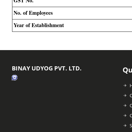
GST No.
No. of Employees
Year of Establishment
BINAY UDYOG PVT. LTD.
Qu
C
O
C
S