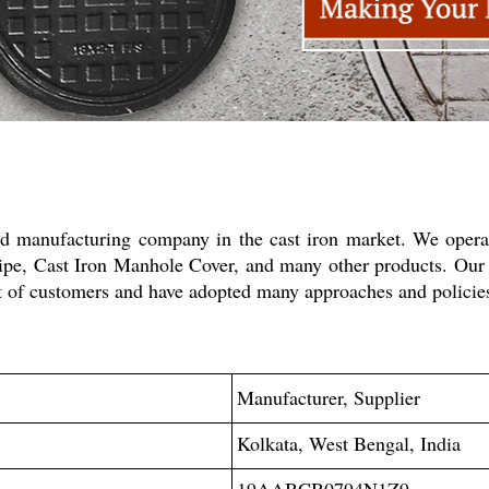
ed manufacturing company in the cast iron market. We operat
 Pipe, Cast Iron Manhole Cover, and many other products. Our
rest of customers and have adopted many approaches and polic
Manufacturer, Supplier
Kolkata, West Bengal, India
19AABCB0794N1Z9