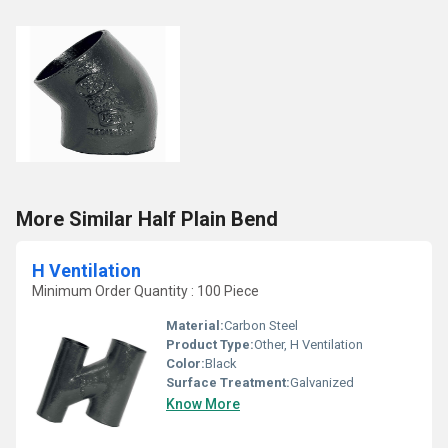
More Similar Half Plain Bend
H Ventilation
Minimum Order Quantity : 100 Piece
Material:
Carbon Steel
Product Type:
Other, H Ventilation
Color:
Black
Surface Treatment:
Galvanized
Know More