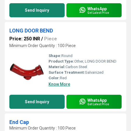
WhatsApp
Send Inquiry
Get Latest Price
LONG DOOR BEND
Price: 250 INR
/
Piece
Minimum Order Quantity : 100 Piece
Shape:
Round
Product Type:
Other, LONG DOOR BEND
Material:
Carbon Steel
Surface Treatment:
Galvanized
Color:
Red
Know More
WhatsApp
Send Inquiry
Get Latest Price
End Cap
Minimum Order Quantity : 100 Piece