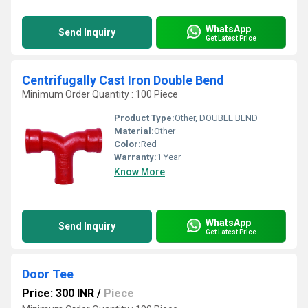
WhatsApp
Send Inquiry
Get Latest Price
Centrifugally Cast Iron Double Bend
Minimum Order Quantity : 100 Piece
Product Type:
Other, DOUBLE BEND
Material:
Other
Color:
Red
Warranty:
1 Year
Know More
WhatsApp
Send Inquiry
Get Latest Price
Door Tee
Price: 300 INR
/
Piece