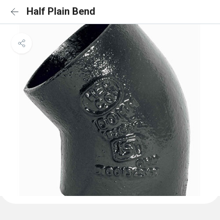
Half Plain Bend