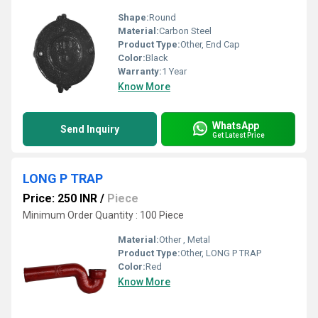
Shape:
Round
Material:
Carbon Steel
Product Type:
Other, End Cap
Color:
Black
Warranty:
1 Year
Know More
WhatsApp
Send Inquiry
Get Latest Price
LONG P TRAP
Price: 250 INR
/
Piece
Minimum Order Quantity : 100 Piece
Material:
Other , Metal
Product Type:
Other, LONG P TRAP
Color:
Red
Know More