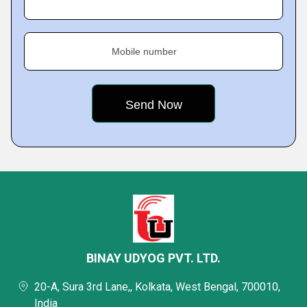
Mobile number
BINAY UDYOG PVT. LTD.
20-A, Sura 3rd Lane,, Kolkata, West Bengal, 700010,
India