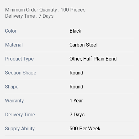
Minimum Order Quantity : 100 Pieces
Delivery Time : 7 Days
Color
Black
Material
Carbon Steel
Product Type
Other, Half Plain Bend
Section Shape
Round
Shape
Round
Warranty
1 Year
Delivery Time
7 Days
Supply Ability
500 Per Week