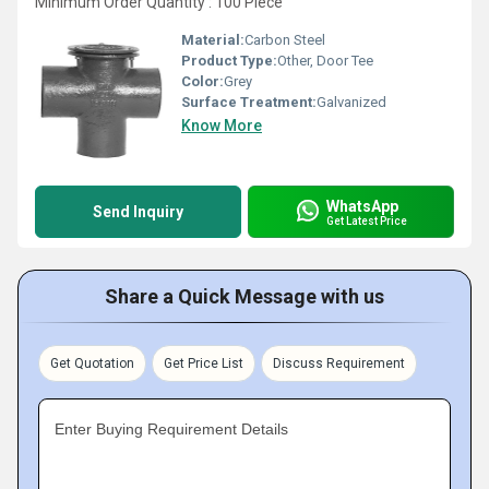
Minimum Order Quantity : 100 Piece
Material:
Carbon Steel
Product Type:
Other, Door Tee
Color:
Grey
Surface Treatment:
Galvanized
Know More
WhatsApp
Send Inquiry
Get Latest Price
Share a Quick Message with us
Get Quotation
Get Price List
Discuss Requirement
Enter Buying Requirement Details